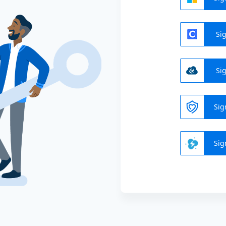
Sig
Sig
Sig
Sig