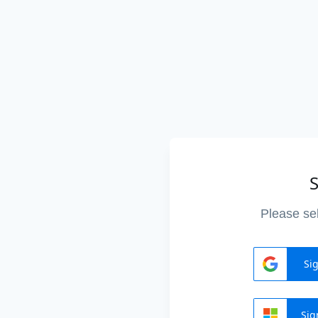
S
Please sel
Si
Sig