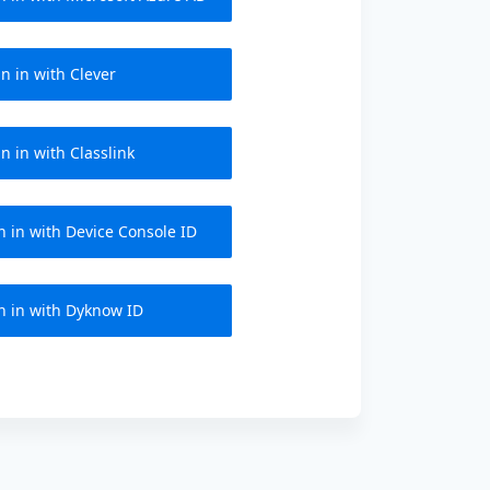
n in with Clever
n in with Classlink
n in with Device Console ID
n in with Dyknow ID