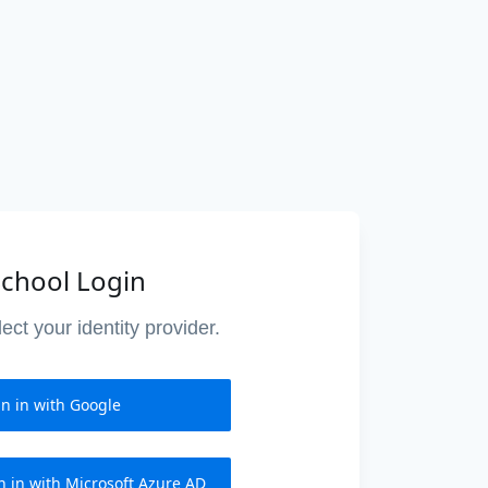
chool Login
ect your identity provider.
gn in with Google
n in with Microsoft Azure AD